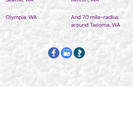
Olympia, WA
And 70 mile-radius
around Tacoma, WA