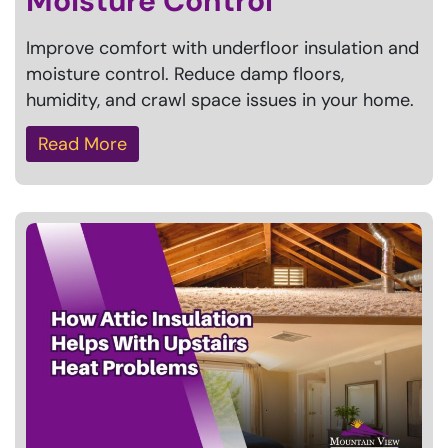
Moisture Control
Improve comfort with underfloor insulation and
moisture control. Reduce damp floors,
humidity, and crawl space issues in your home.
Read More