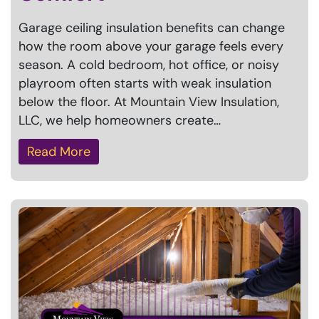
Garage ceiling insulation benefits can change
how the room above your garage feels every
season. A cold bedroom, hot office, or noisy
playroom often starts with weak insulation
below the floor. At Mountain View Insulation,
LLC, we help homeowners create…
Read More