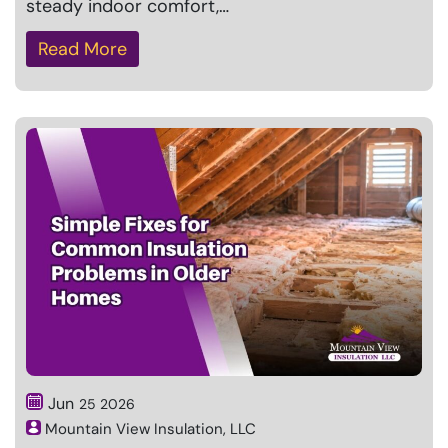
steady indoor comfort,…
Read More
Jun
25
2026
Mountain View Insulation, LLC