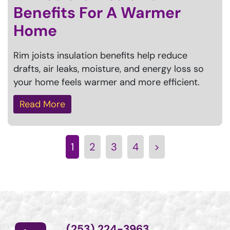
Benefits For A Warmer
Home
Rim joists insulation benefits help reduce
drafts, air leaks, moisture, and energy loss so
your home feels warmer and more efficient.
Read More
1
2
3
4
>
(253) 224-3963