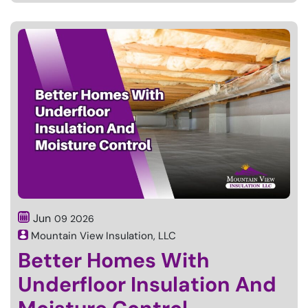
Jun
09
2026
Mountain View Insulation, LLC
Better Homes With
Underfloor Insulation And