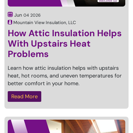
Jun
04
2026
Mountain View Insulation, LLC
How Attic Insulation Helps
With Upstairs Heat
Problems
Learn how attic insulation helps with upstairs
heat, hot rooms, and uneven temperatures for
better comfort in your home.
Read More