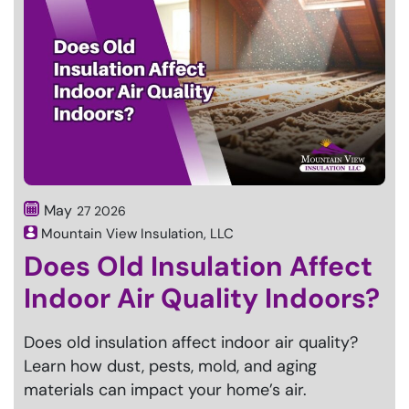
May
27
2026
Mountain View Insulation, LLC
Does Old Insulation Affect
Indoor Air Quality Indoors?
Does old insulation affect indoor air quality?
Learn how dust, pests, mold, and aging
materials can impact your home’s air.