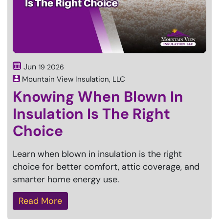
Jun
19
2026
Mountain View Insulation, LLC
Knowing When Blown In
Insulation Is The Right
Choice
Learn when blown in insulation is the right
choice for better comfort, attic coverage, and
smarter home energy use.
Read More