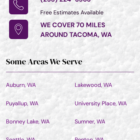
Free Estimates Available
WE COVER 70 MILES
AROUND TACOMA, WA
Some Areas We Serve
Auburn, WA
Lakewood, WA
Puyallup, WA
University Place, WA
Bonney Lake, WA
Sumner, WA
Seattle, WA
Renton, WA