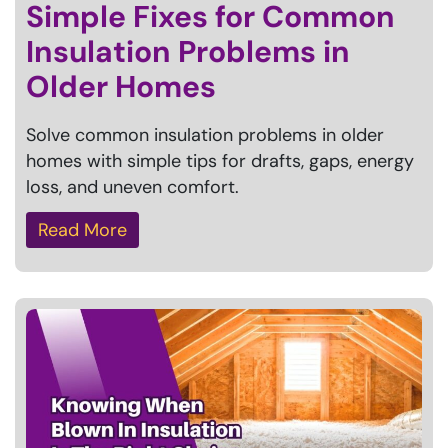
Simple Fixes for Common
Insulation Problems in
Older Homes
Solve common insulation problems in older
homes with simple tips for drafts, gaps, energy
loss, and uneven comfort.
Read More