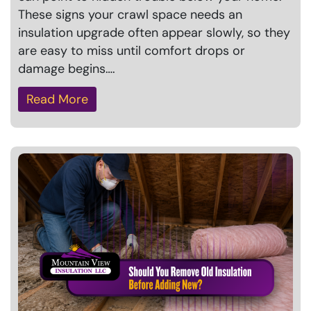
These signs your crawl space needs an
insulation upgrade often appear slowly, so they
are easy to miss until comfort drops or
damage begins….
Read More