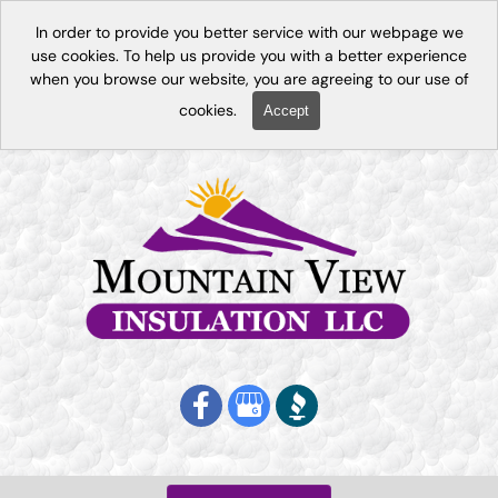
In order to provide you better service with our webpage we
use cookies. To help us provide you with a better experience
when you browse our website, you are agreeing to our use of
cookies.
Accept