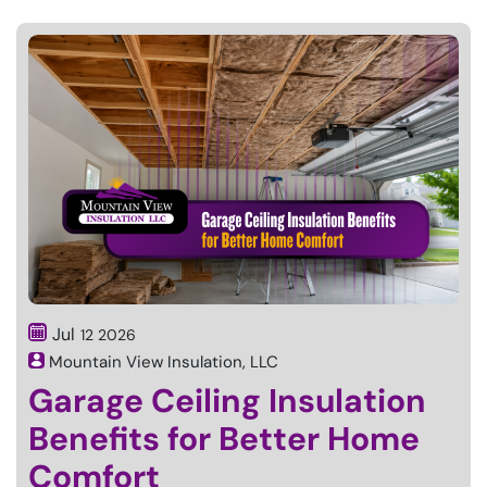
Jul
12
2026
Mountain View Insulation, LLC
Garage Ceiling Insulation
Benefits for Better Home
Comfort