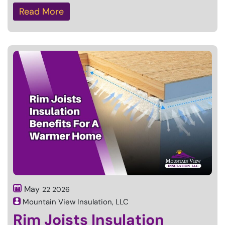
Read More
May
22
2026
Mountain View Insulation, LLC
Rim Joists Insulation