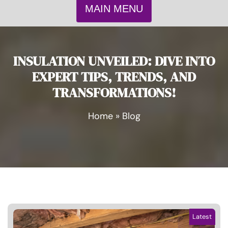
MAIN MENU
INSULATION UNVEILED: DIVE INTO
EXPERT TIPS, TRENDS, AND
TRANSFORMATIONS!
Home
»
Blog