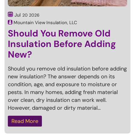
Jul
20
2026
Mountain View Insulation, LLC
Should You Remove Old
Insulation Before Adding
New?
Should you remove old insulation before adding
new insulation? The answer depends on its
condition, age, and exposure to moisture or
pests. In many homes, adding fresh material
over clean, dry insulation can work well.
However, damaged or dirty material…
Read More