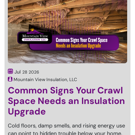
Jul
28
2026
Mountain View Insulation, LLC
Common Signs Your Crawl
Space Needs an Insulation
Upgrade
Cold floors, damp smells, and rising energy use
can point to hidden trouble below your home.