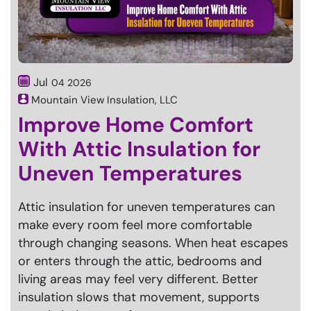
Jul
04
2026
Mountain View Insulation, LLC
Improve Home Comfort
With Attic Insulation for
Uneven Temperatures
Attic insulation for uneven temperatures can
make every room feel more comfortable
through changing seasons. When heat escapes
or enters through the attic, bedrooms and
living areas may feel very different. Better
insulation slows that movement, supports