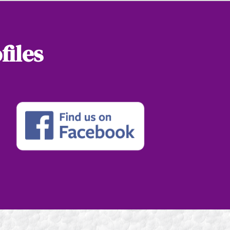
files