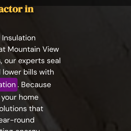
actor in
Insulation
at Mountain View
s, our experts seal
 lower bills with
ation
. Because
s your home
lutions that
year-round