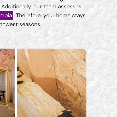
. Additionally, our team assesses
ympia
. Therefore, your home stays
rthwest seasons.