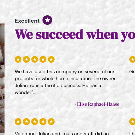
Excellent
We succeed when yo
We have used this company on several of our
Gr
projects for whole home insulation. The owner
Julian, runs a terrific business. He has a
wonderf...
Elise Raphael-Haase
Valentine, Julian and Louis and staff did an
I 