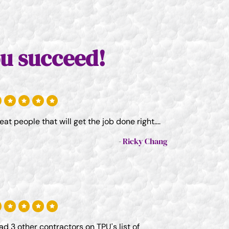
u succeed!
eat people that will get the job done right....
Ricky Chang
had 3 other contractors on TPU's list of