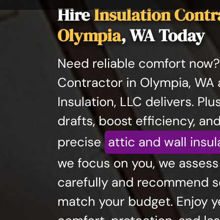
Hire
Insulation Contr
Olympia
, WA Today
Need reliable comfort now? 
Contractor in Olympia, WA 
Insulation, LLC delivers. Plu
drafts, boost efficiency, and
precise
attic and wall insul
we focus on you, we asses
carefully and recommend so
match your budget. Enjoy 