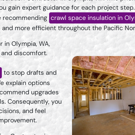
ou gain expert guidance for each project step
ore recommending
crawl space insulation in Ol
, and more efficient throughout the Pacific No
r in Olympia, WA,
s and discomfort.
a
to stop drafts and
e explain options
 recommend upgrades
ls. Consequently, you
isions, and feel
 improvement.