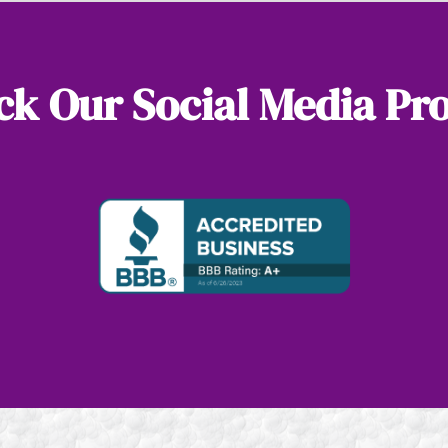
k Our Social Media Pro