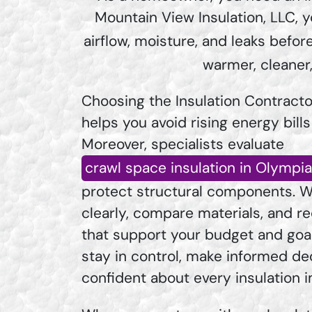
Mountain View Insulation, LLC, y
airflow, moisture, and leaks bef
warmer, cleaner
Choosing the Insulation Contracto
helps you avoid rising energy bill
Moreover, specialists evaluate
crawl space insulation in Olympi
protect structural components. W
clearly, compare materials, and
that support your budget and goa
stay in control, make informed dec
confident about every insulation