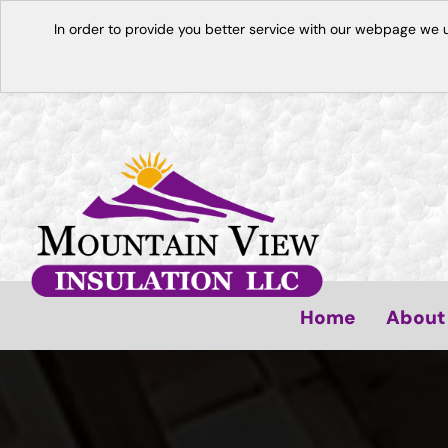
In order to provide you better service with our webpage we 
Home
About