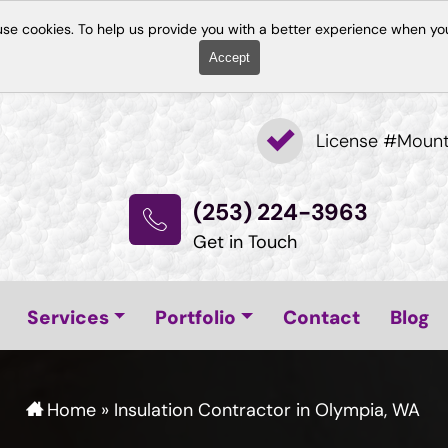
use cookies. To help us provide you with a better experience when you
Accept
License #Moun
(253) 224-3963
Get in Touch
Services
Portfolio
Contact
Blog
Home
»
Insulation Contractor in Olympia, WA