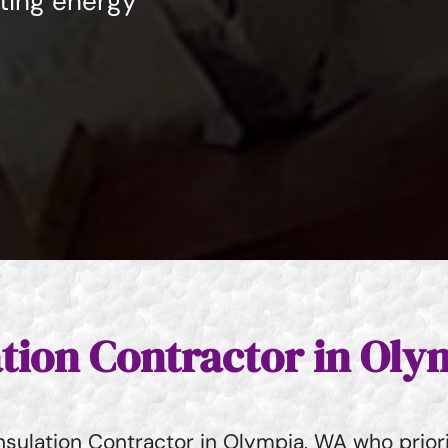
sting energy
ation Contractor in Ol
sulation Contractor in Olympia, WA who priori