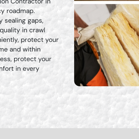
ion Contractor in
ncy roadmap.
by sealing gaps,
uality in crawl
ently, protect your
ime and within
ress, protect your
mfort in every