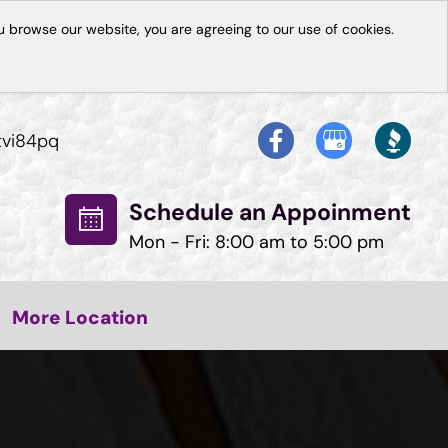
 browse our website, you are agreeing to our use of cookies.
tvi84pq
Schedule an Appoinment
Mon - Fri: 8:00 am to 5:00 pm
More Location