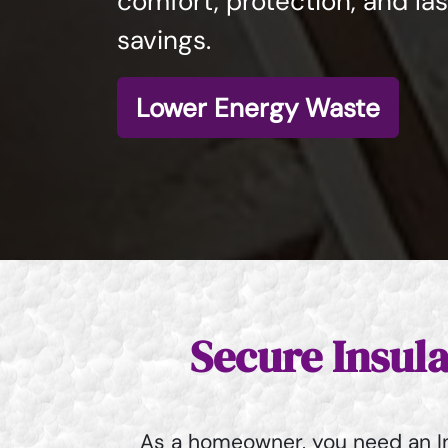
comfort, protection, and la
savings.
Lower Energy Waste
Secure Insul
As a homeowner, you need an In