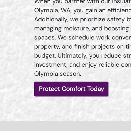
When you partner with our Insulat
Olympia, WA, you gain an efficie
Additionally, we prioritize safety 
managing moisture, and boosting q
spaces. We schedule work conveni
property, and finish projects on t
budget. Ultimately, you reduce st
investment, and enjoy reliable co
Olympia season.
Protect Comfort Today