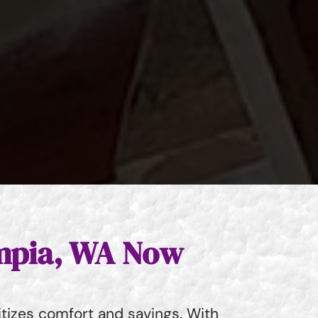
ympia, WA Now
tizes comfort and savings. With