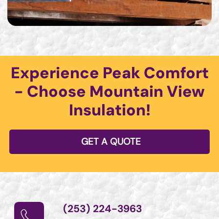
Experience Peak Comfort
- Choose Mountain View
Insulation!
GET A QUOTE
(253) 224-3963