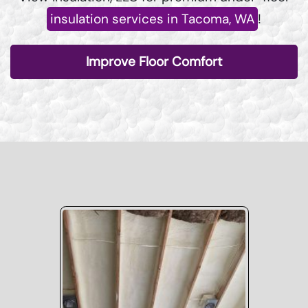
insulation services in Tacoma, WA
!
Improve Floor Comfort