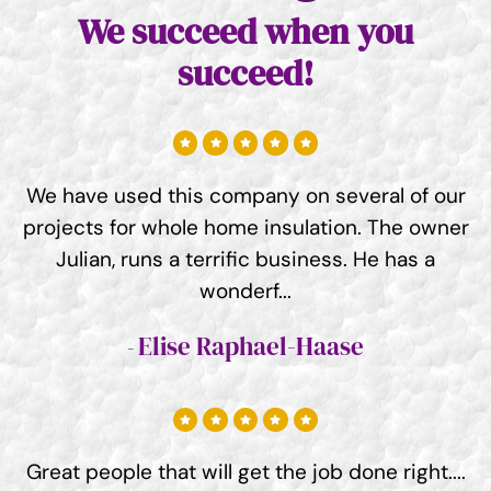
We succeed when you
succeed!
We have used this company on several of our
projects for whole home insulation. The owner
Julian, runs a terrific business. He has a
wonderf...
Elise Raphael-Haase
Great people that will get the job done right....