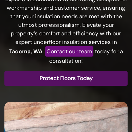
workmanship and customer service, ensuring
that your insulation needs are met with the
utmost professionalism. Elevate your
property’s comfort and efficiency with our
expert underfloor insulation services in
Tacoma, WA
.
Contact our team
today for a
consultation!
Protect Floors Today