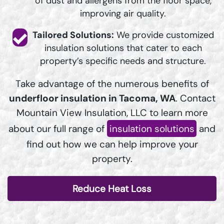
of dust and allergens from the floor space,
improving air quality.
Tailored Solutions:
We provide customized
insulation solutions that cater to each
property’s specific needs and structure.
Take advantage of the numerous benefits of
underfloor insulation in Tacoma, WA
. Contact
Mountain View Insulation, LLC to learn more
about our full range of
insulation solutions
and
find out how we can help improve your
property.
Reduce Heat Loss