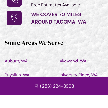
Free Estimates Available
WE COVER 70 MILES
AROUND TACOMA, WA
Some Areas We Serve
Auburn, WA
Lakewood, WA
Puyallup, WA
University Place, WA
(253) 224-3963
Bonney Lake, WA
Sumner, WA
Seattle, WA
Renton, WA