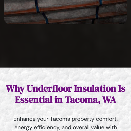
Why Underfloor Insulation Is
Essential in Tacoma, WA
Enhance your Tacoma property comfort,
energy efficiency, and overall value with