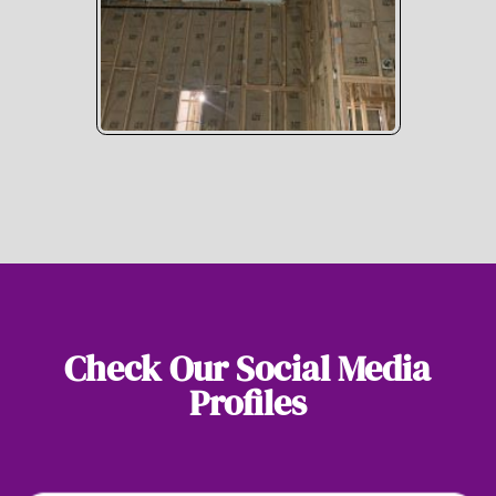
Check Our Social Media
Profiles