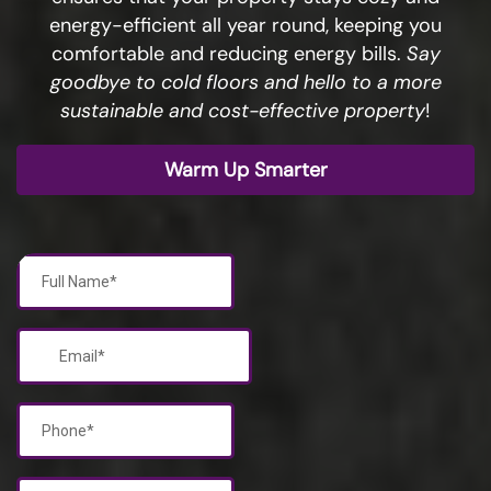
energy-efficient all year round, keeping you
comfortable and reducing energy bills.
Say
goodbye to cold floors and hello to a more
sustainable and cost-effective property
!
Warm Up Smarter