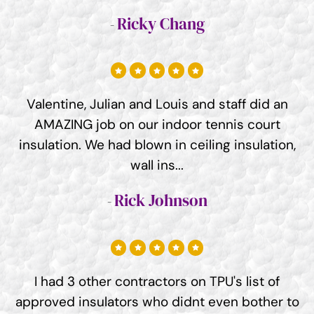
Ricky Chang
Valentine, Julian and Louis and staff did an
AMAZING job on our indoor tennis court
insulation. We had blown in ceiling insulation,
wall ins...
Rick Johnson
I had 3 other contractors on TPU's list of
approved insulators who didnt even bother to