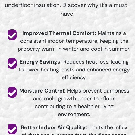
underfloor insulation. Discover why it's a must-
have:
Improved Thermal Comfort:
Maintains a
consistent indoor temperature, keeping the
property warm in winter and cool in summer.
Energy Savings:
Reduces heat loss, leading
to lower heating costs and enhanced energy
efficiency.
Moisture Control:
Helps prevent dampness
and mold growth under the floor,
contributing to a healthier living
environment.
Better Indoor Air Quality:
Limits the influx