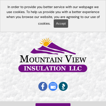
In order to provide you better service with our webpage we
use cookies. To help us provide you with a better experience
when you browse our website, you are agreeing to our use of
cookies.
Accept