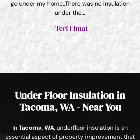
go under my home..There was no insulation
under the...
Teri Ehnat
Under Floor Insulation in
Tacoma, WA - Near You
In
Tacoma, WA
, underfloor insulation is an
essential aspect of property improvement that