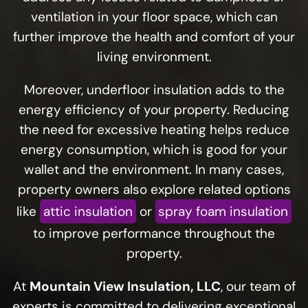
ventilation in your floor space, which can
further improve the health and comfort of your
living environment.
Moreover, underfloor insulation adds to the
energy efficiency of your property. Reducing
the need for excessive heating helps reduce
energy consumption, which is good for your
wallet and the environment. In many cases,
property owners also explore related options
like
attic insulation
or
spray foam insulation
to improve performance throughout the
property.
At
Mountain View Insulation, LLC
, our team of
experts is committed to delivering exceptional