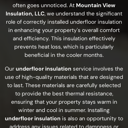
often goes unnoticed. At
Mountain View
Insulation, LLC
, we understand the significant
role of correctly installed underfloor insulation
in enhancing your property's overall comfort
and efficiency. This insulation effectively
prevents heat loss, which is particularly
beneficial in the cooler months.
Our
underfloor insulation
service involves the
use of high-quality materials that are designed
to last. These materials are carefully selected
to provide the best thermal resistance,
ensuring that your property stays warm in
winter and cool in summer. Installing
underfloor insulation
is also an opportunity to
address any issues related to dampness or