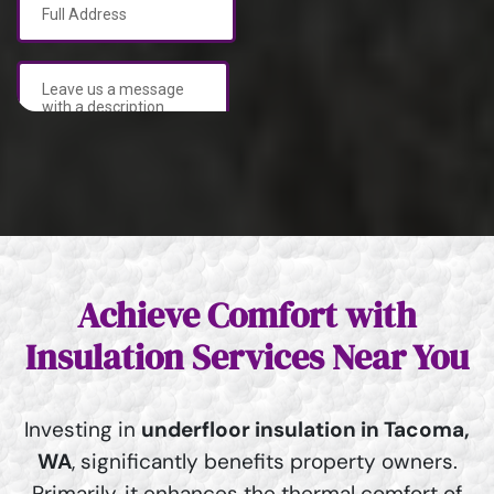
Achieve Comfort with
Insulation Services Near You
Investing in
underfloor insulation in Tacoma,
WA
, significantly benefits property owners.
Primarily, it enhances the thermal comfort of