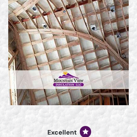
Excellent