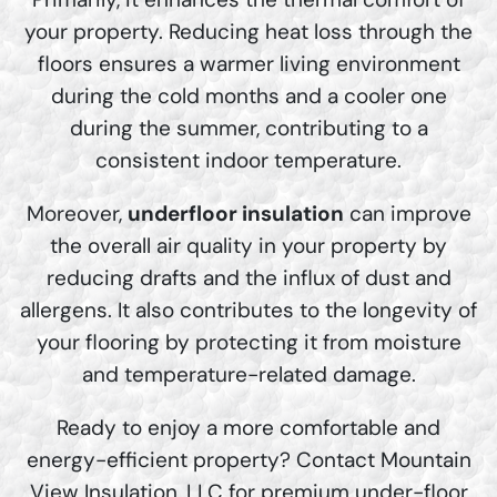
your property. Reducing heat loss through the
floors ensures a warmer living environment
during the cold months and a cooler one
during the summer, contributing to a
consistent indoor temperature.
Moreover,
underfloor insulation
can improve
the overall air quality in your property by
reducing drafts and the influx of dust and
allergens. It also contributes to the longevity of
your flooring by protecting it from moisture
and temperature-related damage.
Ready to enjoy a more comfortable and
energy-efficient property? Contact Mountain
View Insulation, LLC for premium under-floor