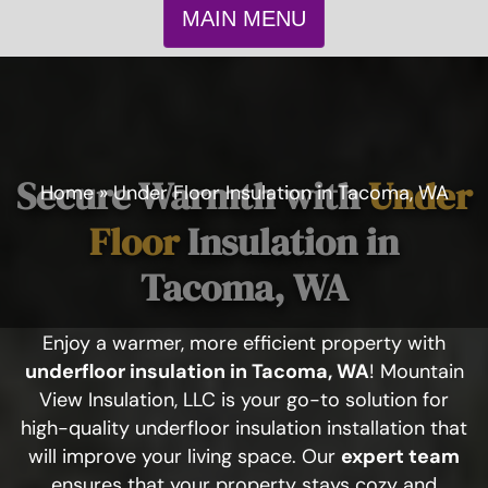
MAIN MENU
Secure Warmth with
Under
Home
»
Under Floor Insulation in Tacoma, WA
Floor
Insulation in
Tacoma, WA
Enjoy a warmer, more efficient property with
underfloor insulation in Tacoma, WA
! Mountain
View Insulation, LLC is your go-to solution for
high-quality underfloor insulation installation that
will improve your living space. Our
expert team
ensures that your property stays cozy and