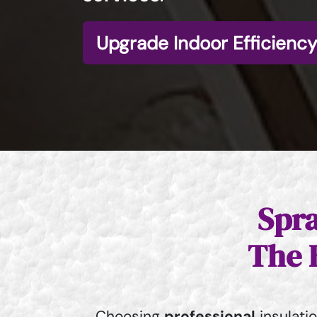
Upgrade Indoor Efficiency
Spra
The 
Choosing
professional
insulati