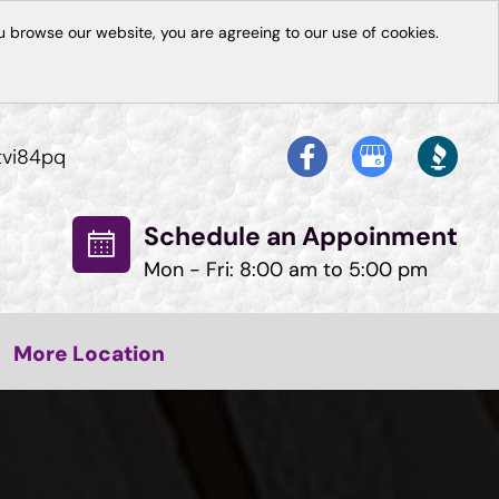
 browse our website, you are agreeing to our use of cookies.
tvi84pq
Schedule an Appoinment
Mon - Fri: 8:00 am to 5:00 pm
More Location