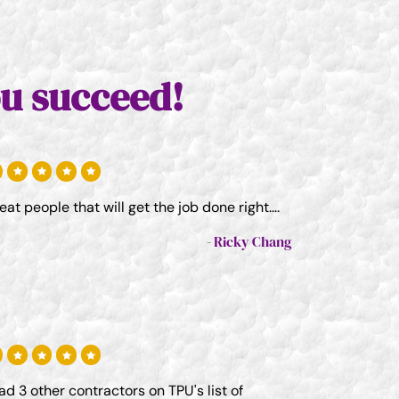
u succeed!
eat people that will get the job done right....
Ricky Chang
had 3 other contractors on TPU's list of