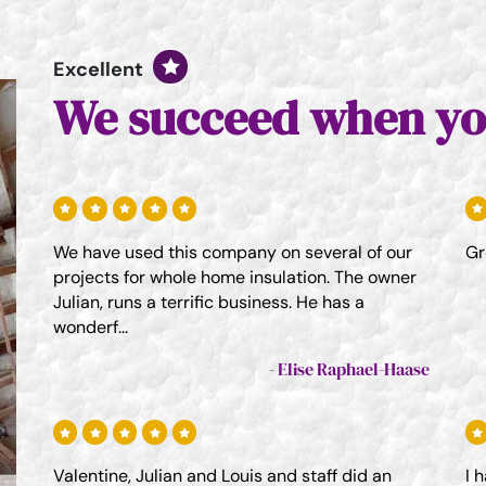
Excellent
We succeed when yo
We have used this company on several of our
Gr
projects for whole home insulation. The owner
Julian, runs a terrific business. He has a
wonderf...
Elise Raphael-Haase
Valentine, Julian and Louis and staff did an
I 