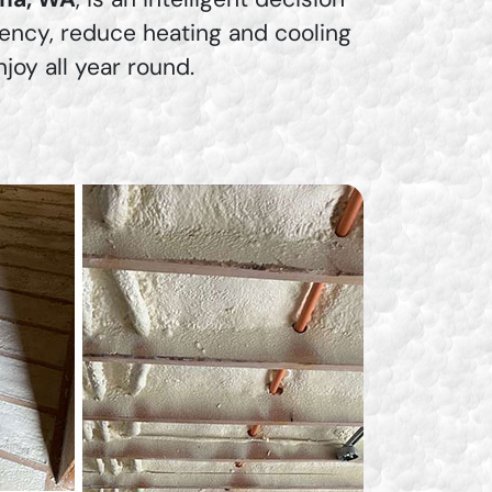
iency, reduce heating and cooling
oy all year round.