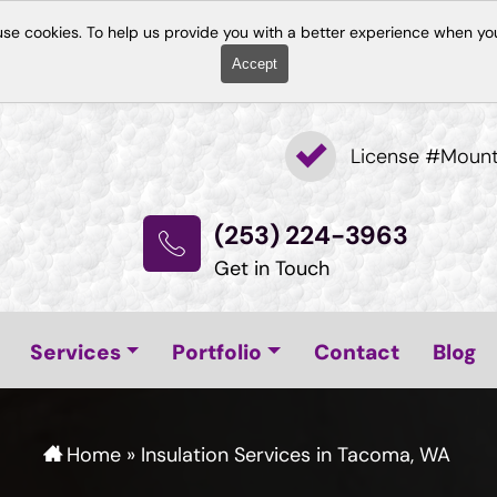
use cookies. To help us provide you with a better experience when you
Accept
License #Moun
(253) 224-3963
Get in Touch
Services
Portfolio
Contact
Blog
Home
»
Insulation Services in Tacoma, WA