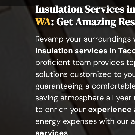
Insulation Services i
WA
: Get Amazing Res
Revamp your surroundings w
insulation services in Ta
proficient team provides t
solutions customized to yo
guaranteeing a comfortabl
saving atmosphere all year 
to enrich your
experience
energy expenses with our 
services
.