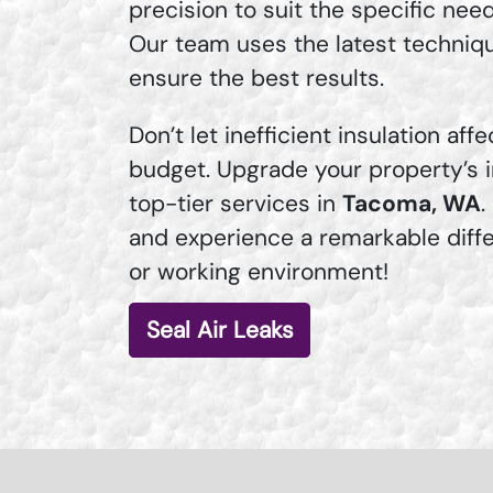
precision to suit the specific nee
Our team uses the latest techniq
ensure the best results.
Don’t let inefficient insulation af
budget. Upgrade your property’s i
top-tier services in
Tacoma, WA
.
and experience a remarkable diffe
or working environment!
Seal Air Leaks