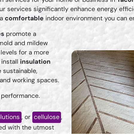
ur services significantly enhance energy effic
 a
comfortable
indoor environment you can enj
es
promote a
 mold and mildew
levels for a more
install
insulation
e sustainable,
g and working spaces.
 performance.
olutions
, or
cellulose
,
ied with the utmost