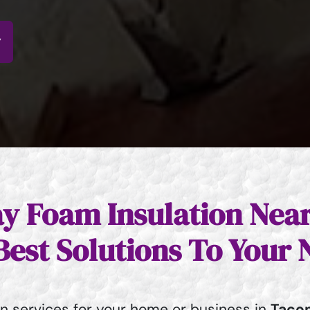
y Foam Insulation Nea
Best Solutions To Your 
on services for your home or business in
Taco