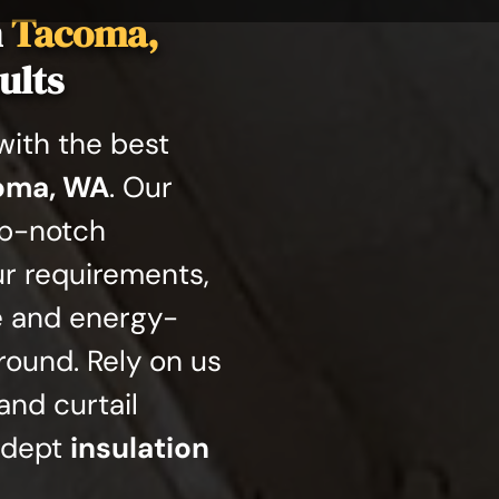
n
Tacoma,
ults
ith the best
coma, WA
. Our
op-notch
ur requirements,
e and energy-
round. Rely on us
and curtail
adept
insulation