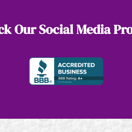
k Our Social Media Pro