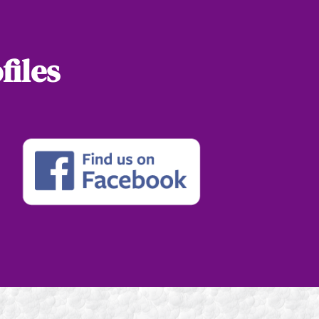
files