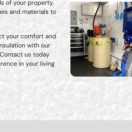
ds of your property.
ues and materials to
fect your comfort and
nsulation with our
 Contact us today
rence in your living