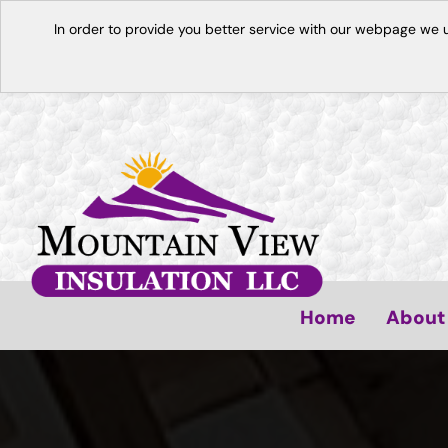
In order to provide you better service with our webpage we 
Home
About