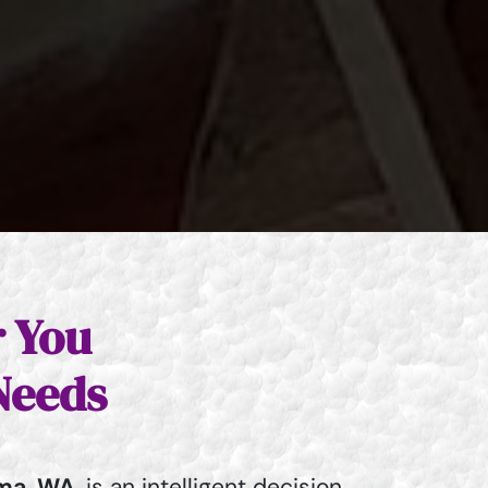
r You
Needs
ma, WA
, is an intelligent decision