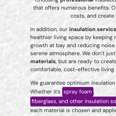
that offers numerous benefits. O
costs, and create
In addition, our
insulation servic
healthier living space by keeping
growth at bay and reducing noise 
serene atmosphere. We don’t just 
materials
, but are ready to creat
comfortable, cost-effective livin
We guarantee optimum insulation
Whether it’s
spray foam
,
fiberglass, and other insulation s
each material is chosen and appl