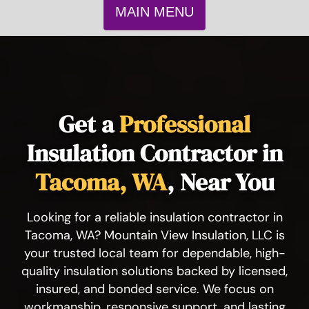
MAIN MENU
Get a
Professional
Insulation Contractor in
Tacoma, WA
, Near You
Looking for a reliable insulation contractor in
Tacoma, WA? Mountain View Insulation, LLC is
your trusted local team for dependable, high-
quality insulation solutions backed by licensed,
insured, and bonded service. We focus on
workmanship, responsive support, and lasting