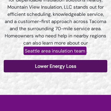
Mountain View Insulation, LLC stands out for
efficient scheduling, knowledgeable service,
and a customer-first approach across Tacoma
and the surrounding 70-mile service area.
Homeowners who need help in nearby regions
can also learn more about our
Seattle area insulation team
.
Lower Energy Loss