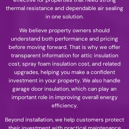
thermal resistance and dependable air sealing
in one solution.
We believe property owners should
understand both performance and pricing
before moving forward. That is why we offer
transparent information for attic insulation
cost, spray foam insulation cost, and related
upgrades, helping you make a confident
investment in your property. We also handle
garage door insulation, which can play an
important role in improving overall energy
efficiency.
Beyond installation, we help customers protect
their investment with practical maintenance