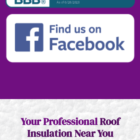
Your Professional
Roof
Insulation
Near You