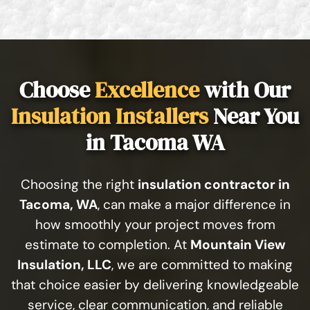
Choose
Excellence
with Our
Insulation Installers
Near You
in Tacoma WA
Choosing the right
insulation contractor in
Tacoma, WA
, can make a major difference in
how smoothly your project moves from
estimate to completion. At
Mountain View
Insulation, LLC
, we are committed to making
that choice easier by delivering knowledgeable
service, clear communication, and reliable