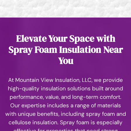
Elevate Your Space with
Spray Foam Insulation Near
You
At Mountain View Insulation, LLC, we provide
high-quality insulation solutions built around
performance, value, and long-term comfort.
Our expertise includes a range of materials
with unique benefits, including spray foam and
cellulose insulation. Spray foam is especially
effective for properties that need strong