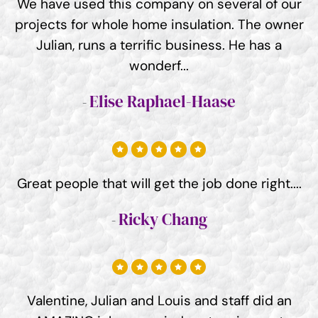
We have used this company on several of our
projects for whole home insulation. The owner
Julian, runs a terrific business. He has a
wonderf...
Elise Raphael-Haase
Great people that will get the job done right....
Ricky Chang
Valentine, Julian and Louis and staff did an