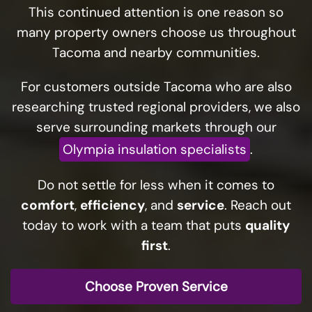
This continued attention is one reason so
many property owners choose us throughout
Tacoma and nearby communities.
For customers outside Tacoma who are also
researching trusted regional providers, we also
serve surrounding markets through our
Olympia insulation specialists
.
Do not settle for less when it comes to
comfort
,
efficiency
, and
service
. Reach out
today to work with a team that puts
quality
first
.
Choose Proven Service