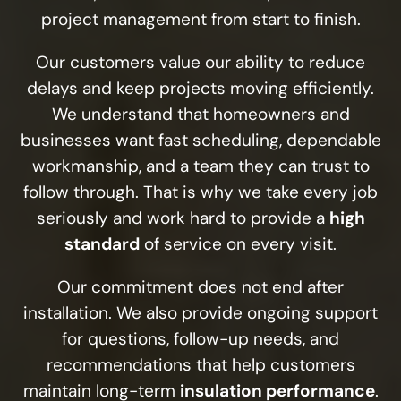
project management from start to finish.
Our customers value our ability to reduce
delays and keep projects moving efficiently.
We understand that homeowners and
businesses want fast scheduling, dependable
workmanship, and a team they can trust to
follow through. That is why we take every job
seriously and work hard to provide a
high
standard
of service on every visit.
Our commitment does not end after
installation. We also provide ongoing support
for questions, follow-up needs, and
recommendations that help customers
maintain long-term
insulation performance
.