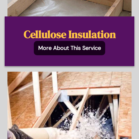
Cellulose Insulation
More About This Service