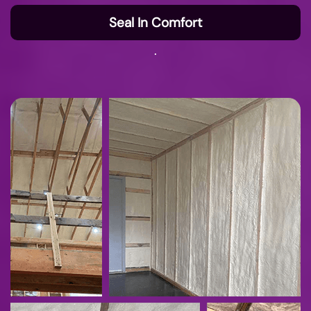
Seal In Comfort
.