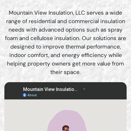
Mountain View Insulation, LLC serves a wide
range of residential and commercial insulation
needs with advanced options such as spray
foam and cellulose insulation. Our solutions are
designed to improve thermal performance,
indoor comfort, and energy efficiency while
helping property owners get more value from
their space.