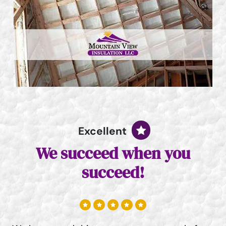
Excellent
We succeed when you
succeed!