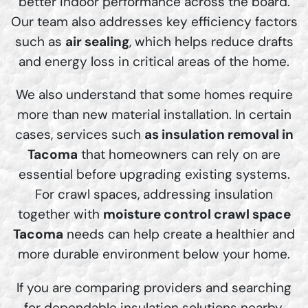
better indoor performance across the board.
Our team also addresses key efficiency factors
such as
air sealing
, which helps reduce drafts
and energy loss in critical areas of the home.
We also understand that some homes require
more than new material installation. In certain
cases, services such
as insulation removal in
Tacoma
that homeowners can rely on are
essential before upgrading existing systems.
For crawl spaces, addressing insulation
together with
moisture control crawl space
Tacoma
needs can help create a healthier and
more durable environment below your home.
If you are comparing providers and searching
for dependable insulation solutions nearby,