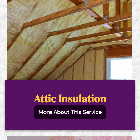
Attic Insulation
More About This Service