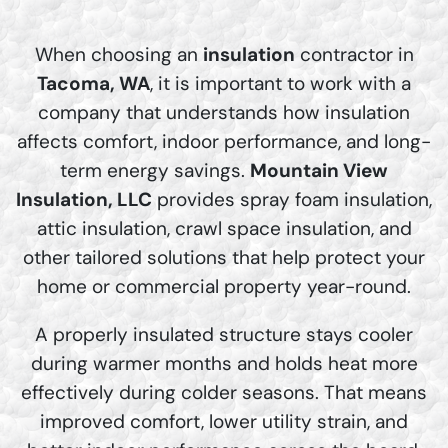
When choosing an
insulation
contractor in
Tacoma, WA
, it is important to work with a
company that understands how insulation
affects comfort, indoor performance, and long-
term energy savings.
Mountain View
Insulation, LLC
provides spray foam insulation,
attic insulation, crawl space insulation, and
other tailored solutions that help protect your
home or commercial property year-round.
A properly insulated structure stays cooler
during warmer months and holds heat more
effectively during colder seasons. That means
improved comfort, lower utility strain, and