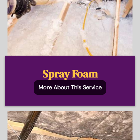
Spray Foam
More About This Service