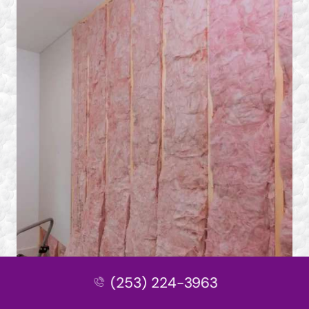
(253) 224-3963
Other Services