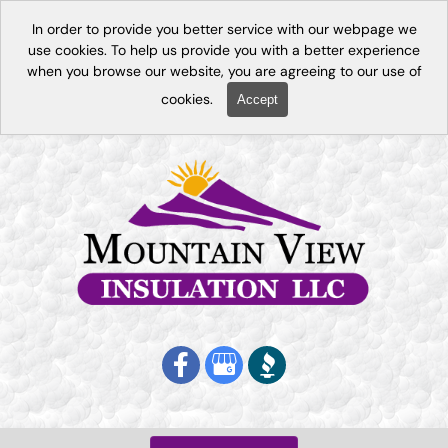
In order to provide you better service with our webpage we
use cookies. To help us provide you with a better experience
when you browse our website, you are agreeing to our use of
cookies.
Accept