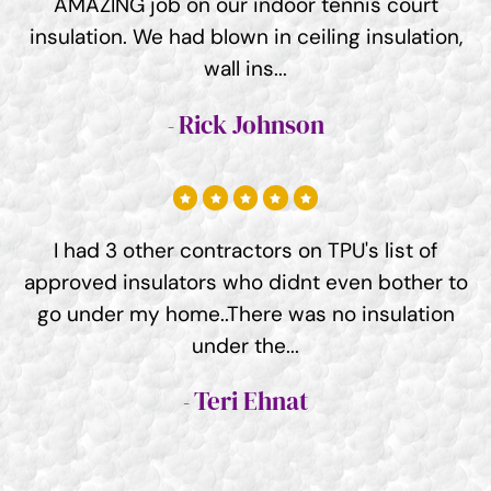
AMAZING job on our indoor tennis court
insulation. We had blown in ceiling insulation,
wall ins...
Rick Johnson
I had 3 other contractors on TPU's list of
approved insulators who didnt even bother to
go under my home..There was no insulation
under the...
Teri Ehnat