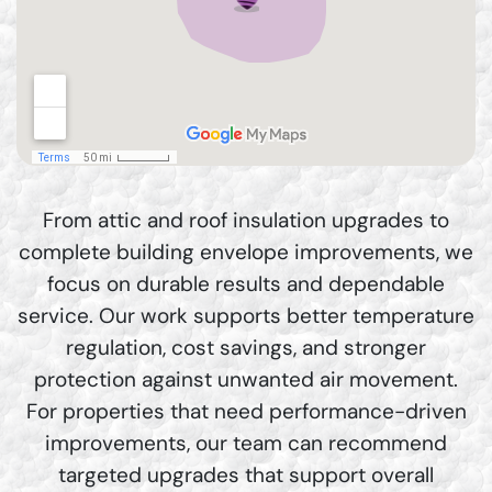
From attic and roof insulation upgrades to
complete building envelope improvements, we
focus on durable results and dependable
service. Our work supports better temperature
regulation, cost savings, and stronger
protection against unwanted air movement.
For properties that need performance-driven
improvements, our team can recommend
targeted upgrades that support overall