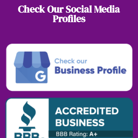
Check Our Social Media
Profiles