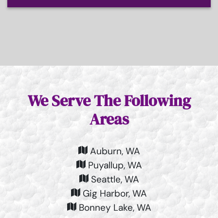
We Serve The Following
Areas
Auburn, WA
Puyallup, WA
Seattle, WA
Gig Harbor, WA
Bonney Lake, WA