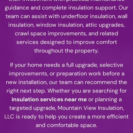
guidance and complete insulation support. Our
team can assist with underfloor insulation, wall
insulation, window insulation, attic upgrades,
crawl space improvements, and related
services designed to improve comfort
throughout the property.
If your home needs a full upgrade, selective
improvements, or preparation work before a
new installation, our team can recommend the
right next step. Whether you are searching for
insulation services near me
or planning a
targeted upgrade, Mountain View Insulation,
LLC is ready to help you create a more efficient
and comfortable space.