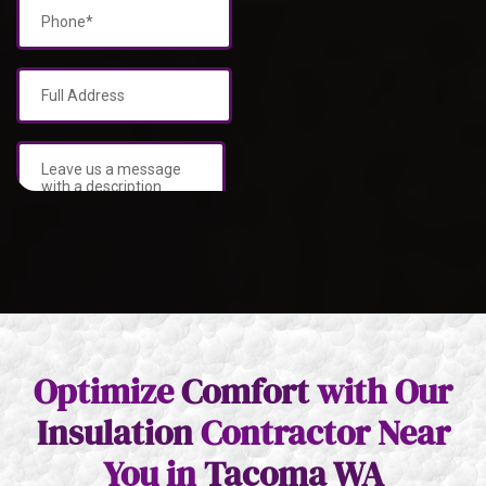
Optimize
Comfort
with Our
Insulation
Contractor Near
You in
Tacoma WA