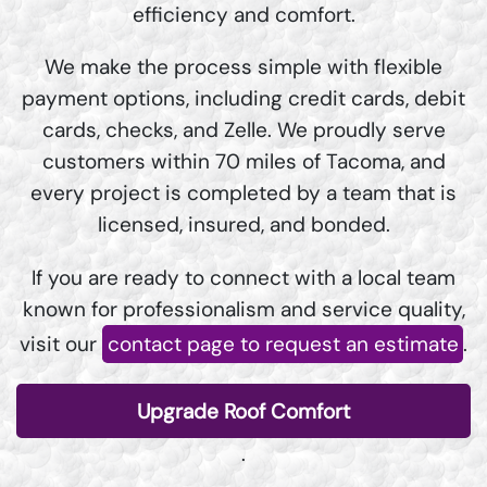
efficiency and comfort.
We make the process simple with flexible
payment options, including credit cards, debit
cards, checks, and Zelle. We proudly serve
customers within 70 miles of Tacoma, and
every project is completed by a team that is
licensed, insured, and bonded.
If you are ready to connect with a local team
known for professionalism and service quality,
visit our
contact page to request an estimate
.
Upgrade Roof Comfort
.