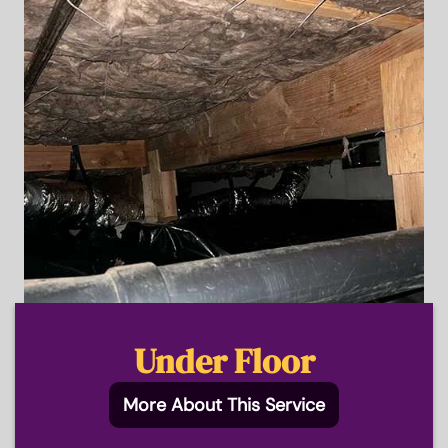
Under Floor
More About This Service