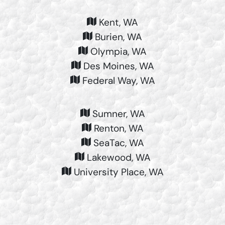
Kent, WA
Burien, WA
Olympia, WA
Des Moines, WA
Federal Way, WA
Sumner, WA
Renton, WA
SeaTac, WA
Lakewood, WA
University Place, WA