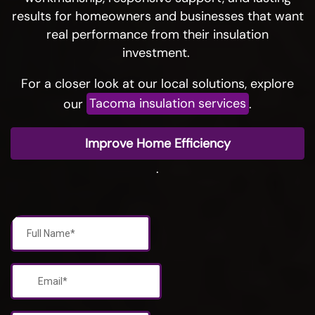
results for homeowners and businesses that want
real performance from their insulation
investment.
For a closer look at our local solutions, explore
our
Tacoma insulation services
.
Improve Home Efficiency
.