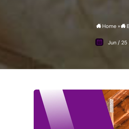
Home
»
Jun
/
25