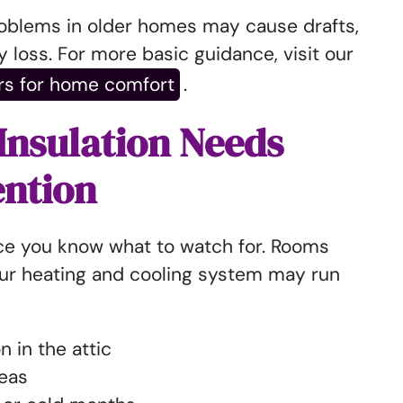
roblems in older homes may cause drafts,
 loss. For more basic guidance, visit our
rs for home comfort
.
 Insulation Needs
ention
ce you know what to watch for. Rooms
our heating and cooling system may run
on in the attic
reas