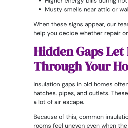
Higher energy bills during ho
Musty smells near attic or wa
When these signs appear, our tea
help you decide whether repair or
Hidden Gaps Let 
Through Your H
Insulation gaps in old homes ofte
hatches, pipes, and outlets. Thes
a lot of air escape.
Because of this, common insulat
rooms feel uneven even when the 