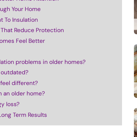
ough Your Home
 To Insulation
s That Reduce Protection
omes Feel Better
ation problems in older homes?
s outdated?
eel different?
 in an older home?
gy loss?
 Long Term Results