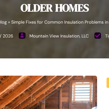
OLDER HOMES
Blog
»
Simple Fixes for Common Insulation Problems i
/
2026
Mountain View Insulation, LLC
Ti