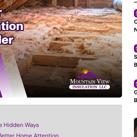
C
N
S
B
G
B
e Hidden Ways
 Better Home Attention