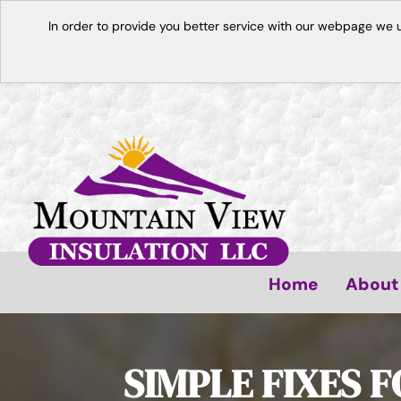
In order to provide you better service with our webpage we 
Home
About
SIMPLE FIXES 