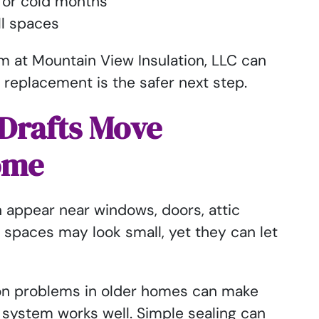
t or cold months
ll spaces
m at Mountain View Insulation, LLC can
 replacement is the safer next step.
Drafts Move
ome
n appear near windows, doors, attic
e spaces may look small, yet they can let
ion problems in older homes can make
system works well. Simple sealing can