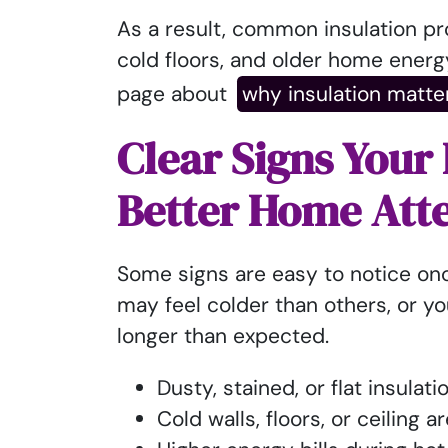
As a result, common insulation p
cold floors, and older home energy
page about
why insulation matte
Clear Signs Your
Better Home Att
Some signs are easy to notice on
may feel colder than others, or y
longer than expected.
Dusty, stained, or flat insulati
Cold walls, floors, or ceiling a