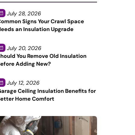
July 28, 2026
ommon Signs Your Crawl Space
eeds an Insulation Upgrade
July 20, 2026
hould You Remove Old Insulation
efore Adding New?
July 12, 2026
arage Ceiling Insulation Benefits for
etter Home Comfort