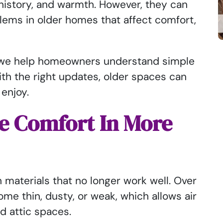
history, and warmth. However, they can
lems in older homes that affect comfort,
, we help homeowners understand simple
ith the right updates, older spaces can
 enjoy.
e Comfort In More
 materials that no longer work well. Over
me thin, dusty, or weak, which allows air
nd attic spaces.