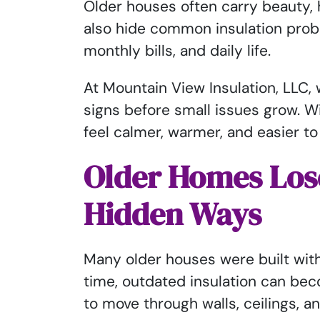
Older houses often carry beauty, 
also hide common insulation prob
monthly bills, and daily life.
At Mountain View Insulation, LLC
signs before small issues grow. W
feel calmer, warmer, and easier to
Older Homes Los
Hidden Ways
Many older houses were built with
time, outdated insulation can beco
to move through walls, ceilings, a