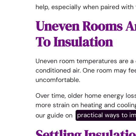
help, especially when paired with t
Uneven Rooms And
To Insulation
Uneven room temperatures are a 
conditioned air. One room may fee
uncomfortable.
Over time, older home energy los
more strain on heating and coolin
our guide on
practical ways to i
Settling Insulati