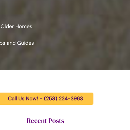
n Older Homes
ps and Guides
Call Us Now! - (253) 224-3963
Recent Posts