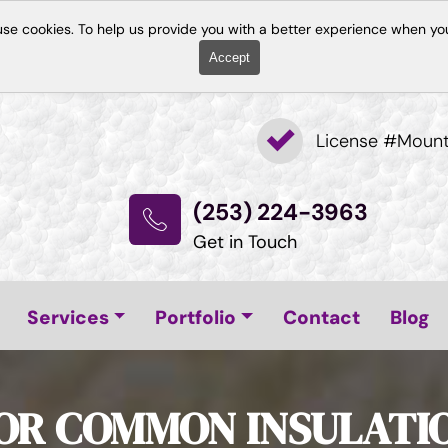
use cookies. To help us provide you with a better experience when you
Accept
License #Moun
(253) 224-3963
Get in Touch
Services
Portfolio
Contact
Blog
FOR COMMON INSULATI