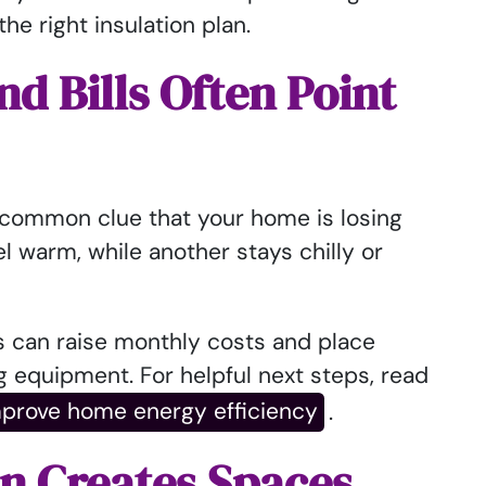
he right insulation plan.
 Bills Often Point
common clue that your home is losing
l warm, while another stays chilly or
s can raise monthly costs and place
g equipment. For helpful next steps, read
mprove home energy efficiency
.
on Creates Spaces