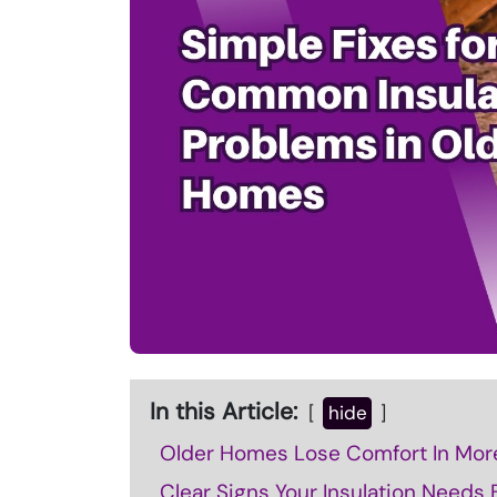
In this Article:
hide
Older Homes Lose Comfort In Mor
Clear Signs Your Insulation Needs