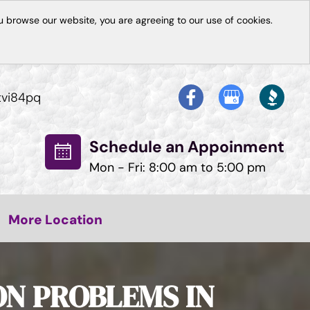
 browse our website, you are agreeing to our use of cookies.
tvi84pq
Schedule an Appoinment
Mon - Fri: 8:00 am to 5:00 pm
More Location
ON PROBLEMS IN