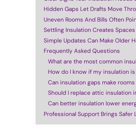
Hidden Gaps Let Drafts Move Thr
Uneven Rooms And Bills Often Point
Settling Insulation Creates Space
Simple Updates Can Make Older H
Frequently Asked Questions
What are the most common insul
How do I know if my insulation i
Can insulation gaps make rooms f
Should I replace attic insulation
Can better insulation lower ener
Professional Support Brings Safer